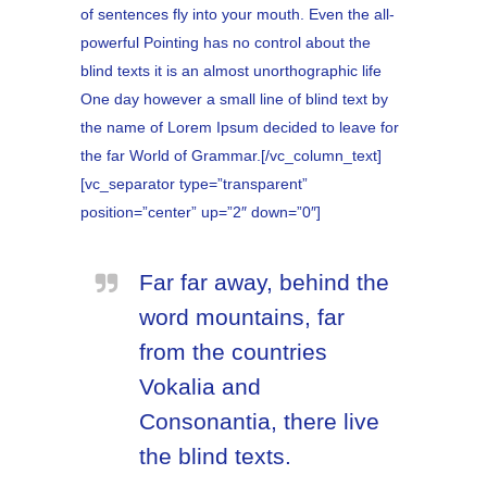
of sentences fly into your mouth. Even the all-
powerful Pointing has no control about the
blind texts it is an almost unorthographic life
One day however a small line of blind text by
the name of Lorem Ipsum decided to leave for
the far World of Grammar.[/vc_column_text]
[vc_separator type=”transparent”
position=”center” up=”2″ down=”0″]
Far far away, behind the
word mountains, far
from the countries
Vokalia and
Consonantia, there live
the blind texts.