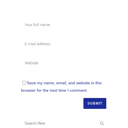
Save my name, email, and website in this
browser for the next time I comment.