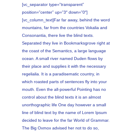
[vc_separator type=”transparent”
position=”center” up=”3″ down=”0″]
[vc_column_text]Far far away, behind the word
mountains, far from the countries Vokalia and
Consonantia, there live the blind texts.
Separated they live in Bookmarksgrove right at
the coast of the Semantics, a large language
ocean. A small river named Duden flows by
their place and supplies it with the necessary
regelialia. It is a paradisematic country, in
which roasted parts of sentences fly into your
mouth. Even the all-powerful Pointing has no
control about the blind texts it is an almost
unorthographic life One day however a small
line of blind text by the name of Lorem Ipsum
decided to leave for the far World of Grammar.
The Big Oxmox advised her not to do so,