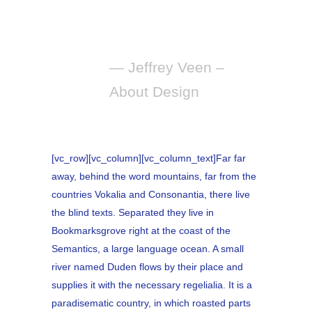
manipulating of
words and pictures.
— Jeffrey Veen –
About Design
[vc_row][vc_column][vc_column_text]Far far
away, behind the word mountains, far from the
countries Vokalia and Consonantia, there live
the blind texts. Separated they live in
Bookmarksgrove right at the coast of the
Semantics, a large language ocean. A small
river named Duden flows by their place and
supplies it with the necessary regelialia. It is a
paradisematic country, in which roasted parts