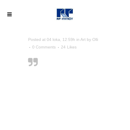
Posted at 04 loka, 12:59h
in
Art
by
Olli
0 Comments
24
Likes
Designers can
create normalcy out
of chaos; they can
clearly
communicate ideas
through the
organising and