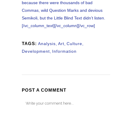
because there were thousands of bad
Commas, wild Question Marks and devious
Semikoli, but the Little Blind Text didn’t listen.
[/vc_column_text][/vc_column][/vc_row]
TAGS:
Analysis
,
Art
,
Culture
,
Development
,
Information
POST A COMMENT