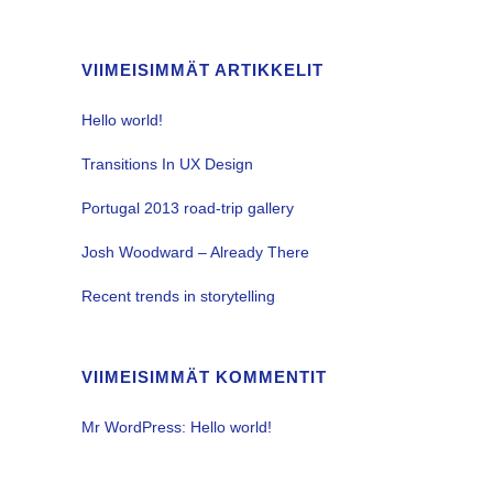
VIIMEISIMMÄT ARTIKKELIT
Hello world!
Transitions In UX Design
Portugal 2013 road-trip gallery
Josh Woodward – Already There
Recent trends in storytelling
VIIMEISIMMÄT KOMMENTIT
Mr WordPress
:
Hello world!