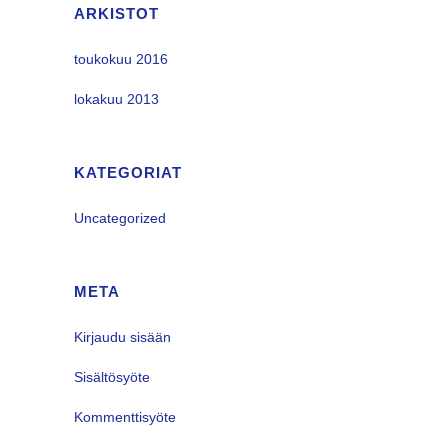
ARKISTOT
toukokuu 2016
lokakuu 2013
KATEGORIAT
Uncategorized
META
Kirjaudu sisään
Sisältösyöte
Kommenttisyöte